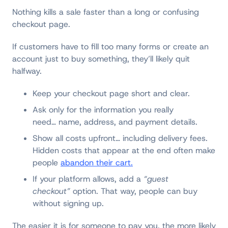
Nothing kills a sale faster than a long or confusing
checkout page.
If customers have to fill too many forms or create an
account just to buy something, they’ll likely quit
halfway.
Keep your checkout page short and clear.
Ask only for the information you really
need… name, address, and payment details.
Show all costs upfront… including delivery fees.
Hidden costs that appear at the end often make
people
abandon their cart.
If your platform allows, add a
“guest
checkout”
option. That way, people can buy
without signing up.
The easier it is for someone to pay you, the more likely