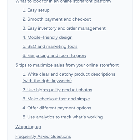
What to look for in an online storefront platform
1. Easy setup
2. Smooth payment and checkout
3. Easy inventory and order management
4. Mobile-friendly design
5. SEO and marketing tools
6. Fair pricing and room to grow
5 tips to maximize sales from your online storefront
1. Write clear and catchy product descriptions
(with the right keywords)
2. Use high-quality product photos
3. Make checkout fast and simple
4. Offer different payment options
5. Use analytics to track what’s working
Wrapping up
Frequently Asked Questions