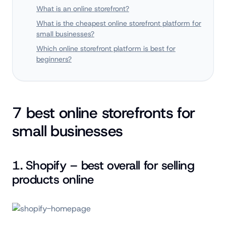
What is an online storefront?
What is the cheapest online storefront platform for
small businesses?
Which online storefront platform is best for
beginners?
7 best online storefronts for
small businesses
1. Shopify – best overall for selling
products online