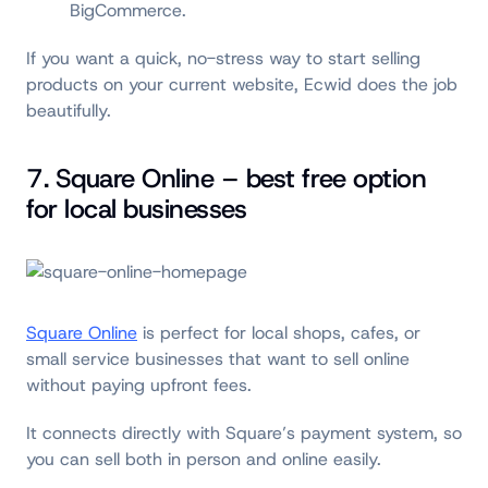
BigCommerce.
If you want a quick, no-stress way to start selling
products on your current website, Ecwid does the job
beautifully.
7. Square Online – best free option
for local businesses
Square Online
is perfect for local shops, cafes, or
small service businesses that want to sell online
without paying upfront fees.
It connects directly with Square’s payment system, so
you can sell both in person and online easily.