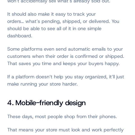
won’t accidentally sell what’s already sold out.
It should also make it easy to track your
orders… what’s pending, shipped, or delivered. You
should be able to see all of it in one simple
dashboard.
Some platforms even send automatic emails to your
customers when their order is confirmed or shipped.
That saves you time and keeps your buyers happy.
If a platform doesn’t help you stay organized, it’ll just
make running your store harder.
4. Mobile-friendly design
These days, most people shop from their phones.
That means your store must look and work perfectly