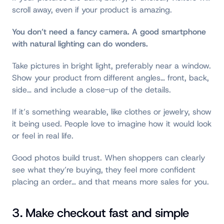
scroll away, even if your product is amazing.
You don’t need a fancy camera. A good smartphone
with natural lighting can do wonders.
Take pictures in bright light, preferably near a window.
Show your product from different angles… front, back,
side… and include a close-up of the details.
If it’s something wearable, like clothes or jewelry, show
it being used. People love to imagine how it would look
or feel in real life.
Good photos build trust. When shoppers can clearly
see what they’re buying, they feel more confident
placing an order… and that means more sales for you.
3. Make checkout fast and simple