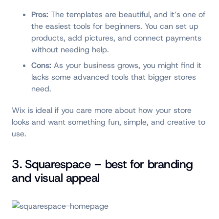
Pros:
The templates are beautiful, and it’s one of
the easiest tools for beginners. You can set up
products, add pictures, and connect payments
without needing help.
Cons:
As your business grows, you might find it
lacks some advanced tools that bigger stores
need.
Wix is ideal if you care more about how your store
looks and want something fun, simple, and creative to
use.
3. Squarespace – best for branding
and visual appeal