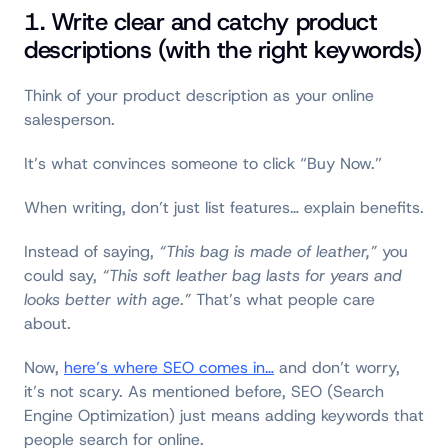
1. Write clear and catchy product
descriptions (with the right keywords)
Think of your product description as your online
salesperson.
It’s what convinces someone to click “Buy Now.”
When writing, don’t just list features… explain benefits.
Instead of saying,
“This bag is made of leather,”
you
could say,
“This soft leather bag lasts for years and
looks better with age.”
That’s what people care
about.
Now,
here’s where SEO comes in
…
and don’t worry,
it’s not scary. As mentioned before, SEO (Search
Engine Optimization) just means adding keywords that
people search for online.