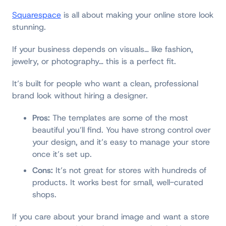
Squarespace
is all about making your online store look
stunning.
If your business depends on visuals… like fashion,
jewelry, or photography… this is a perfect fit.
It’s built for people who want a clean, professional
brand look without hiring a designer.
Pros:
The templates are some of the most
beautiful you’ll find. You have strong control over
your design, and it’s easy to manage your store
once it’s set up.
Cons:
It’s not great for stores with hundreds of
products. It works best for small, well-curated
shops.
If you care about your brand image and want a store