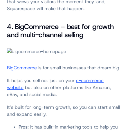
that wows your visitors the moment they land,
Squarespace will make that happen.
4. BigCommerce – best for growth
and multi-channel selling
BigCommerce
is for small businesses that dream big.
It helps you sell not just on your
e-commerce
website
but also on other platforms like Amazon,
eBay, and social media.
It’s built for long-term growth, so you can start small
and expand easily.
Pros:
It has built-in marketing tools to help you