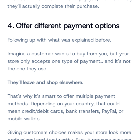
they’ll actually complete their purchase.
4. Offer different payment options
Following up with what was explained before.
Imagine a customer wants to buy from you, but your
store only accepts one type of payment… and it’s not
the one they use.
They’ll leave and shop elsewhere.
That’s why it’s smart to offer multiple payment
methods. Depending on your country, that could
mean credit/debit cards, bank transfers, PayPal, or
mobile wallets.
Giving customers choices makes your store look more
professional and trustworthy. Plus, it removes excuses