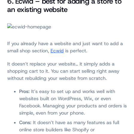
6. Ecwid – best for adding a store to
an existing website
If you already have a website and just want to add a
small shop section,
Ecwid
is perfect.
It doesn’t replace your website… it simply adds a
shopping cart to it. You can start selling right away
without rebuilding your website from scratch.
Pros:
It’s easy to set up and works well with
websites built on WordPress, Wix, or even
Facebook. Managing your products and orders is
simple, even from your phone.
Cons:
It doesn’t have as many features as full
online store builders like Shopify or