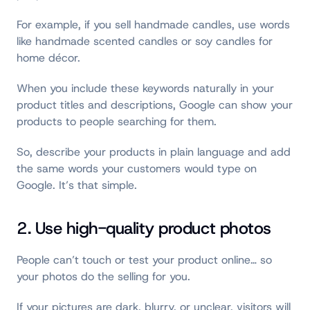
For example, if you sell handmade candles, use words
like handmade scented candles or soy candles for
home décor.
When you include these keywords naturally in your
product titles and descriptions, Google can show your
products to people searching for them.
So, describe your products in plain language and add
the same words your customers would type on
Google. It’s that simple.
2. Use high-quality product photos
People can’t touch or test your product online… so
your photos do the selling for you.
If your pictures are dark, blurry, or unclear, visitors will