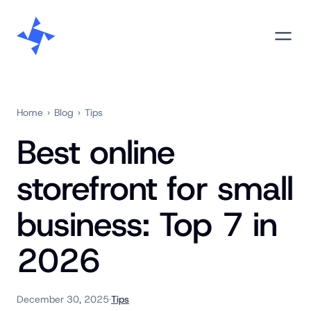
Skip
M
to
content
Home
›
Blog
›
Tips
Best online
storefront for small
business: Top 7 in
2026
December 30, 2025
·
Tips