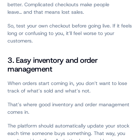
better. Complicated checkouts make people
leave… and that means lost sales.
So, test your own checkout before going live. If it feels
long or confusing to you, it’ll feel worse to your
customers.
3. Easy inventory and order
management
When orders start coming in, you don’t want to lose
track of what’s sold and what’s not.
That’s where good inventory and order management
comes in.
The platform should automatically update your stock
each time someone buys something. That way, you