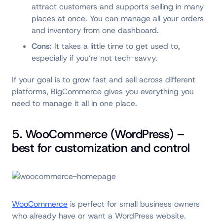
attract customers and supports selling in many
places at once. You can manage all your orders
and inventory from one dashboard.
Cons:
It takes a little time to get used to,
especially if you’re not tech-savvy.
If your goal is to grow fast and sell across different
platforms, BigCommerce gives you everything you
need to manage it all in one place.
5. WooCommerce (WordPress) –
best for customization and control
WooCommerce
is perfect for small business owners
who already have or want a WordPress website.