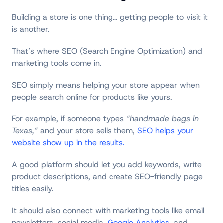
Building a store is one thing… getting people to visit it
is another.
That’s where SEO (Search Engine Optimization) and
marketing tools come in.
SEO simply means helping your store appear when
people search online for products like yours.
For example, if someone types
“handmade bags in
Texas,”
and your store sells them,
SEO helps your
website show up in the results.
A good platform should let you add keywords, write
product descriptions, and create SEO-friendly page
titles easily.
It should also connect with marketing tools like email
newsletters, social media,
Google Analytics
, and