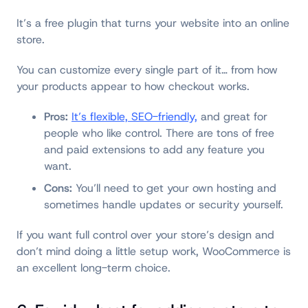
It’s a free plugin that turns your website into an online
store.
You can customize every single part of it… from how
your products appear to how checkout works.
Pros:
It’s flexible, SEO-friendly,
and great for
people who like control. There are tons of free
and paid extensions to add any feature you
want.
Cons:
You’ll need to get your own hosting and
sometimes handle updates or security yourself.
If you want full control over your store’s design and
don’t mind doing a little setup work, WooCommerce is
an excellent long-term choice.