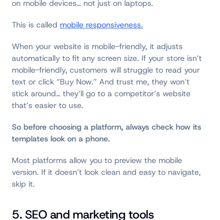
on mobile devices… not just on laptops.
This is called
mobile responsiveness.
When your website is mobile-friendly, it adjusts
automatically to fit any screen size. If your store isn’t
mobile-friendly, customers will struggle to read your
text or click “Buy Now.” And trust me, they won’t
stick around… they’ll go to a competitor’s website
that’s easier to use.
So before choosing a platform, always check how its
templates look on a phone.
Most platforms allow you to preview the mobile
version. If it doesn’t look clean and easy to navigate,
skip it.
5. SEO and marketing tools