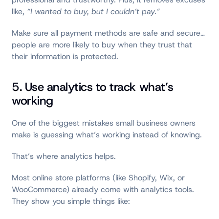
like,
“I wanted to buy, but I couldn’t pay.”
Make sure all payment methods are safe and secure…
people are more likely to buy when they trust that
their information is protected.
5. Use analytics to track what’s
working
One of the biggest mistakes small business owners
make is guessing what’s working instead of knowing.
That’s where analytics helps.
Most online store platforms (like Shopify, Wix, or
WooCommerce) already come with analytics tools.
They show you simple things like: