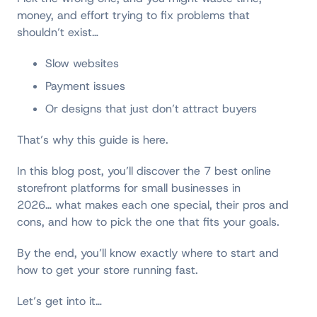
money, and effort trying to fix problems that
shouldn’t exist…
Slow websites
Payment issues
Or designs that just don’t attract buyers
That’s why this guide is here.
In this blog post, you’ll discover the 7 best online
storefront platforms for small businesses in
2026… what makes each one special, their pros and
cons, and how to pick the one that fits your goals.
By the end, you’ll know exactly where to start and
how to get your store running fast.
Let’s get into it…