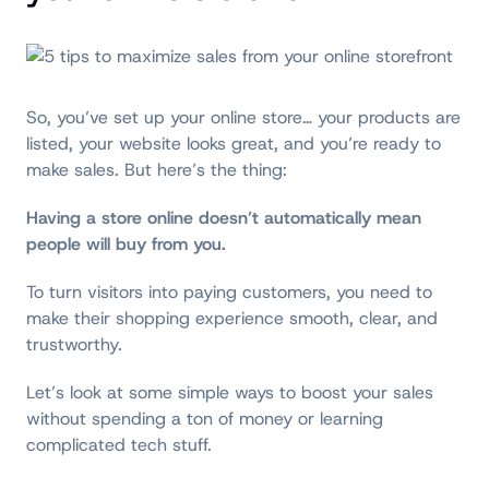
So, you’ve set up your online store… your products are
listed, your website looks great, and you’re ready to
make sales. But here’s the thing:
H
aving a store online doesn’t automatically mean
people will buy from you.
To turn visitors into paying customers, you need to
make their shopping experience smooth, clear, and
trustworthy.
Let’s look at some simple ways to boost your sales
without spending a ton of money or learning
complicated tech stuff.