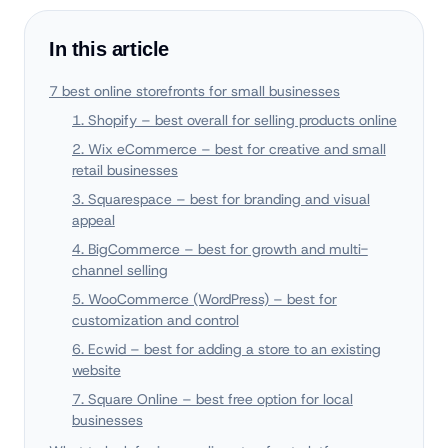
In this article
7 best online storefronts for small businesses
1. Shopify – best overall for selling products online
2. Wix eCommerce – best for creative and small
retail businesses
3. Squarespace – best for branding and visual
appeal
4. BigCommerce – best for growth and multi-
channel selling
5. WooCommerce (WordPress) – best for
customization and control
6. Ecwid – best for adding a store to an existing
website
7. Square Online – best free option for local
businesses