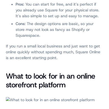
Pros:
You can start for free, and it’s perfect if
you already use Square for your physical store.
It’s also simple to set up and easy to manage.
Cons:
The design options are basic, so your
store may not look as fancy as Shopify or
Squarespace.
If you run a small local business and just want to get
online quickly without spending much, Square Online
is an excellent starting point.
What to look for in an online
storefront platform