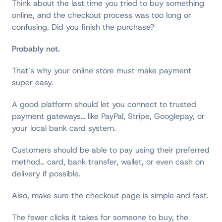
Think about the last time you tried to buy something
online, and the checkout process was too long or
confusing. Did you finish the purchase?
Probably not.
That’s why your online store must make payment
super easy.
A good platform should let you connect to trusted
payment gateways… like PayPal, Stripe, Googlepay, or
your local bank card system.
Customers should be able to pay using their preferred
method… card, bank transfer, wallet, or even cash on
delivery if possible.
Also, make sure the checkout page is simple and fast.
The fewer clicks it takes for someone to buy, the