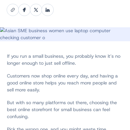
If you run a small business, you probably know it’s no
longer enough to just sell offline.
Customers now shop online every day, and having a
good online store helps you reach more people and
sell more easily.
But with so many platforms out there, choosing the
best online storefront for small business can feel
confusing.
Pick the wrong one, and you might waste time,