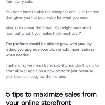
from every sale.
You don’t have to pick the cheapest one… just the one
that gives you the best value for what you need.
Also, think about the future. You might start small
now, but what if your sales triple next year?
The platform should be able to grow with you
…
by
letting you upgrade your plan or add more features
when needed.
That’s what we mean by scalability. You don’t want to
start all over again on a new platform just because
your business outgrew the old one.
5 tips to maximize sales from
your online storefront