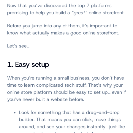
Now that you’ve discovered the top 7 platforms
promising to help you build a
“great”
online storefront.
Before you jump into any of them, it’s important to
know what actually makes a good online storefront.
Let’s see…
1. Easy setup
When you’re running a small business, you don’t have
time to learn complicated tech stuff. That’s why your
online store platform should be easy to set up… even if
you’ve never built a website before.
Look for something that has a drag-and-drop
builder. That means you can click, move things
around, and see your changes instantly… just like