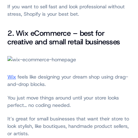
If you want to sell fast and look professional without
stress, Shopify is your best bet.
2. Wix eCommerce – best for
creative and small retail businesses
Wix
feels like designing your dream shop using drag-
and-drop blocks.
You just move things around until your store looks
perfect… no coding needed.
It’s great for small businesses that want their store to
look stylish, like boutiques, handmade product sellers,
or artists.