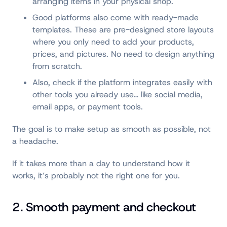
arranging items in your physical shop.
Good platforms also come with ready-made
templates. These are pre-designed store layouts
where you only need to add your products,
prices, and pictures. No need to design anything
from scratch.
Also, check if the platform integrates easily with
other tools you already use… like social media,
email apps, or payment tools.
The goal is to make setup as smooth as possible, not
a headache.
If it takes more than a day to understand how it
works, it’s probably not the right one for you.
2. Smooth payment and checkout