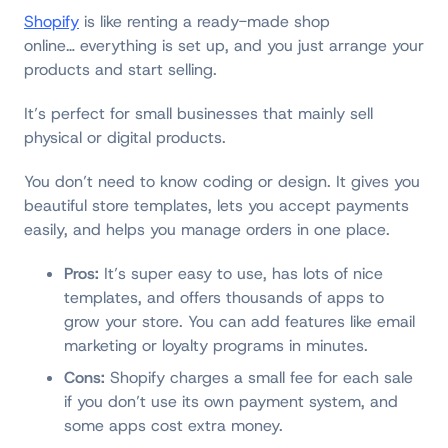
Shopify
is like renting a ready-made shop
online… everything is set up, and you just arrange your
products and start selling.
It’s perfect for small businesses that mainly sell
physical or digital products.
You don’t need to know coding or design. It gives you
beautiful store templates, lets you accept payments
easily, and helps you manage orders in one place.
Pros:
It’s super easy to use, has lots of nice
templates, and offers thousands of apps to
grow your store. You can add features like email
marketing or loyalty programs in minutes.
Cons:
Shopify charges a small fee for each sale
if you don’t use its own payment system, and
some apps cost extra money.