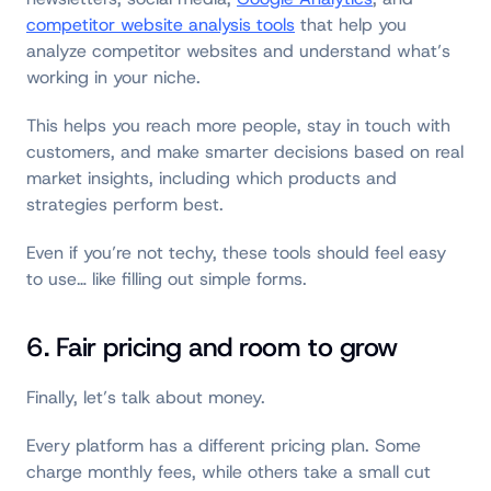
competitor website analysis tools
that help you
analyze competitor websites and understand what’s
working in your niche.
This helps you reach more people, stay in touch with
customers, and make smarter decisions based on real
market insights, including which products and
strategies perform best.
Even if you’re not techy, these tools should feel easy
to use… like filling out simple forms.
6. Fair pricing and room to grow
Finally, let’s talk about money.
Every platform has a different pricing plan. Some
charge monthly fees, while others take a small cut