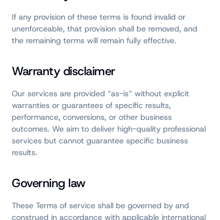
If any provision of these terms is found invalid or
unenforceable, that provision shall be removed, and
the remaining terms will remain fully effective.
Warranty disclaimer
Our services are provided “as-is” without explicit
warranties or guarantees of specific results,
performance, conversions, or other business
outcomes. We aim to deliver high-quality professional
services but cannot guarantee specific business
results.
Governing law
These Terms of service shall be governed by and
construed in accordance with applicable international