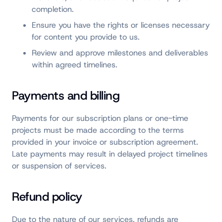
completion.
Ensure you have the rights or licenses necessary
for content you provide to us.
Review and approve milestones and deliverables
within agreed timelines.
Payments and billing
Payments for our subscription plans or one-time
projects must be made according to the terms
provided in your invoice or subscription agreement.
Late payments may result in delayed project timelines
or suspension of services.
Refund policy
Due to the nature of our services, refunds are