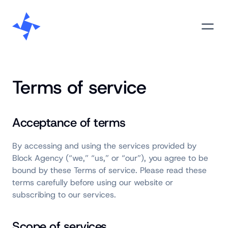
Skip
M
to
content
Terms of service
Acceptance of terms
By accessing and using the services provided by
Block Agency (“we,” “us,” or “our”), you agree to be
bound by these Terms of service. Please read these
terms carefully before using our website or
subscribing to our services.
Scope of services