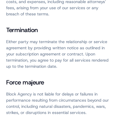
costs, and expenses, including reasonable attorneys’
fees, arising from your use of our services or any
breach of these terms.
Termination
Either party may terminate the relationship or service
agreement by providing written notice as outlined in
your subscription agreement or contract. Upon
termination, you agree to pay for all services rendered
up to the termination date.
Force majeure
Block Agency is not liable for delays or failures in
performance resulting from circumstances beyond our
control, including natural disasters, pandemics, wars,
strikes, or disruptions in essential services.