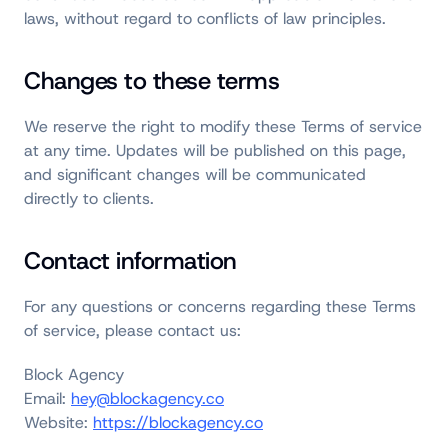
laws, without regard to conflicts of law principles.
Changes to these terms
We reserve the right to modify these Terms of service
at any time. Updates will be published on this page,
and significant changes will be communicated
directly to clients.
Contact information
For any questions or concerns regarding these Terms
of service, please contact us:
Block Agency
Email:
hey@blockagency.co
Website:
https://blockagency.co