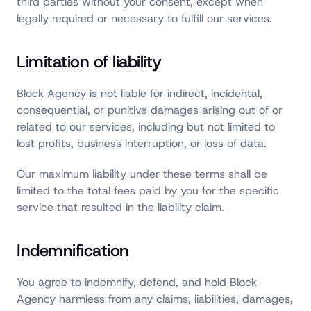
third parties without your consent, except when
legally required or necessary to fulfill our services.
Limitation of liability
Block Agency is not liable for indirect, incidental,
consequential, or punitive damages arising out of or
related to our services, including but not limited to
lost profits, business interruption, or loss of data.
Our maximum liability under these terms shall be
limited to the total fees paid by you for the specific
service that resulted in the liability claim.
Indemnification
You agree to indemnify, defend, and hold Block
Agency harmless from any claims, liabilities, damages,