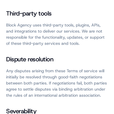
Third-party tools
Block Agency uses third-party tools, plugins, APIs,
and integrations to deliver our services. We are not
responsible for the functionality, updates, or support
of these third-party services and tools.
Dispute resolution
Any disputes arising from these Terms of service will
initially be resolved through good-faith negotiations
between both parties. If negotiations fail, both parties
agree to settle disputes via binding arbitration under
the rules of an international arbitration association.
Severability