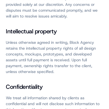
provided solely at our discretion. Any concerns or
disputes must be communicated promptly, and we
will aim to resolve issues amicably.
Intellectual property
Unless otherwise agreed in writing, Block Agency
retains the intellectual property rights of all design
concepts, mockups, prototypes, and developed
assets until full payment is received. Upon full
payment, ownership rights transfer to the client,
unless otherwise specified.
Confidentiality
We treat all information shared by clients as
confidential and will not disclose such information to