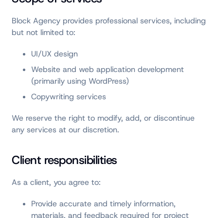
Block Agency provides professional services, including
but not limited to:
UI/UX design
Website and web application development
(primarily using WordPress)
Copywriting services
We reserve the right to modify, add, or discontinue
any services at our discretion.
Client responsibilities
As a client, you agree to:
Provide accurate and timely information,
materials, and feedback required for project