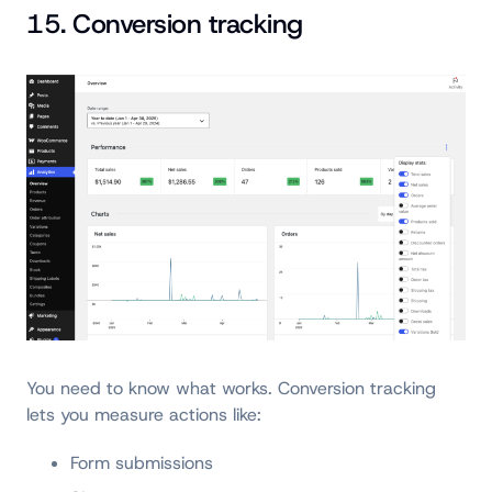
15. Conversion tracking
You need to know what works. Conversion tracking
lets you measure actions like:
Form submissions