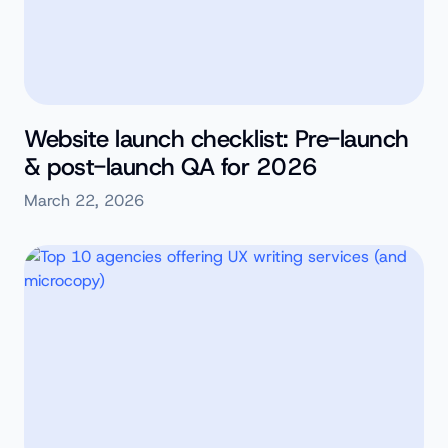
Website launch checklist: Pre-launch
& post-launch QA for 2026
March 22, 2026