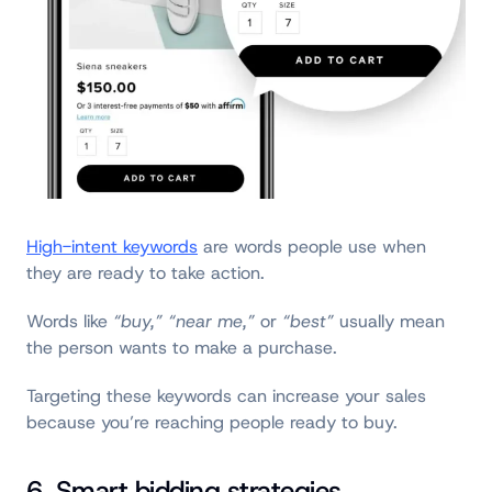
High-intent keywords
are words people use when
they are ready to take action.
Words like
“buy,” “near me,”
or
“best”
usually mean
the person wants to make a purchase.
Targeting these keywords can increase your sales
because you’re reaching people ready to buy.
6. Smart bidding strategies