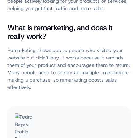
people actively looking for your products or services,
helping you get fast traffic and more sales.
What is remarketing, and does it
really work?
Remarketing shows ads to people who visited your
website but didn’t buy. It works because it reminds
them of your product and encourages them to return.
Many people need to see an ad multiple times before
making a purchase, so remarketing boosts sales
effectively.