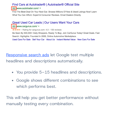
Responsive search ads
let Google test multiple
headlines and descriptions automatically.
You provide 5–15 headlines and descriptions.
Google shows different combinations to see
which performs best.
This will help you get better performance without
manually testing every combination.