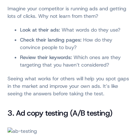
Imagine your competitor is running ads and getting
lots of clicks. Why not learn from them?
Look at their ads:
What words do they use?
Check their landing pages:
How do they
convince people to buy?
Review their keywords:
Which ones are they
targeting that you haven’t considered?
Seeing what works for others will help you spot gaps
in the market and improve your own ads. It’s like
seeing the answers before taking the test.
3. Ad copy testing (A/B testing)