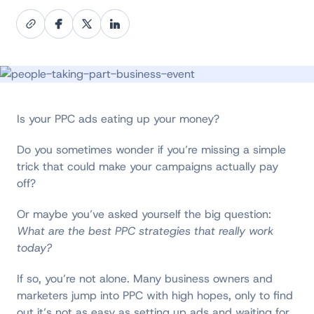
Is your PPC ads eating up your money?
Do you sometimes wonder if you’re missing a simple
trick that could make your campaigns actually pay
off?
Or maybe you’ve asked yourself the big question:
What are the best PPC strategies that really work
today?
If so, you’re not alone. Many business owners and
marketers jump into PPC with high hopes, only to find
out it’s not as easy as setting up ads and waiting for