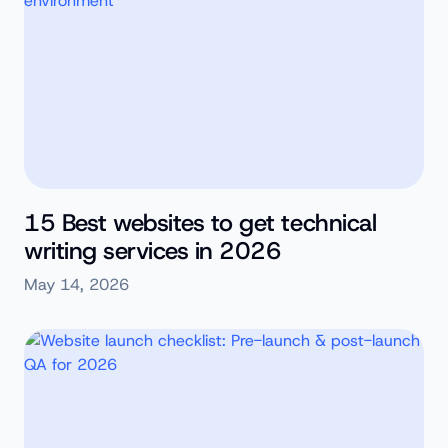
15 Best websites to get technical
writing services in 2026
May 14, 2026