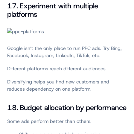
17. Experiment with multiple
platforms
Google isn’t the only place to run PPC ads. Try Bing,
Facebook, Instagram, LinkedIn, TikTok, etc.
Different platforms reach different audiences.
Diversifying helps you find new customers and
reduces dependency on one platform.
18. Budget allocation by performance
Some ads perform better than others.