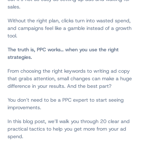
sales.
Without the right plan, clicks turn into wasted spend,
and campaigns feel like a gamble instead of a growth
tool.
The truth is, PPC works
…
when you use the right
strategies.
From choosing the right keywords to writing ad copy
that grabs attention, small changes can make a huge
difference in your results. And the best part?
You don’t need to be a PPC expert to start seeing
improvements.
In this blog post, we’ll walk you through 20 clear and
practical tactics to help you get more from your ad
spend.