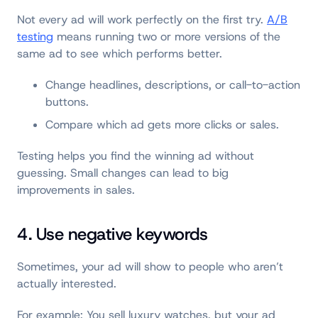
Not every ad will work perfectly on the first try.
A/B
testing
means running two or more versions of the
same ad to see which performs better.
Change headlines, descriptions, or call-to-action
buttons.
Compare which ad gets more clicks or sales.
Testing helps you find the winning ad without
guessing. Small changes can lead to big
improvements in sales.
4. Use negative keywords
Sometimes, your ad will show to people who aren’t
actually interested.
For example: You sell luxury watches, but your ad