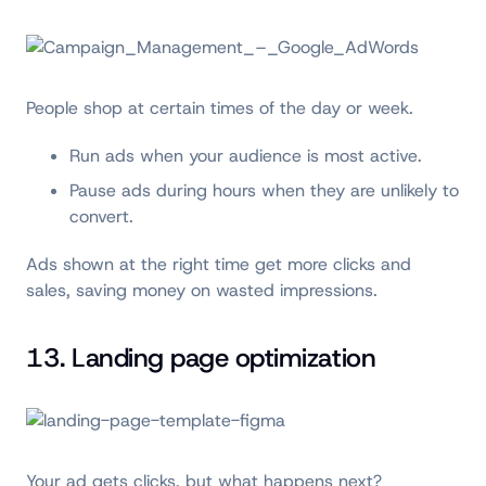
People shop at certain times of the day or week.
Run ads when your audience is most active.
Pause ads during hours when they are unlikely to
convert.
Ads shown at the right time get more clicks and
sales, saving money on wasted impressions.
13. Landing page optimization
Your ad gets clicks, but what happens next?