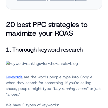
20 best PPC strategies to
maximize your ROAS
1. Thorough keyword research
K
eywords
are the words people type into Google
when they search for something. If you’re selling
shoes, people might type
“buy running shoes”
or just
“shoes.”
We have 2 types of keywords: