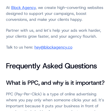
At
Block Agency
, we create high-converting websites
designed to support your campaigns, boost
conversions, and make your clients happy.
Partner with us, and let’s help your ads work harder,
your clients grow faster, and your agency flourish.
Talk to us here:
hey@blockagency.co
Frequently Asked Questions
What is PPC, and why is it important?
PPC (Pay-Per-Click) is a type of online advertising
where you pay only when someone clicks your ad. It’s
important because it puts your business in front of