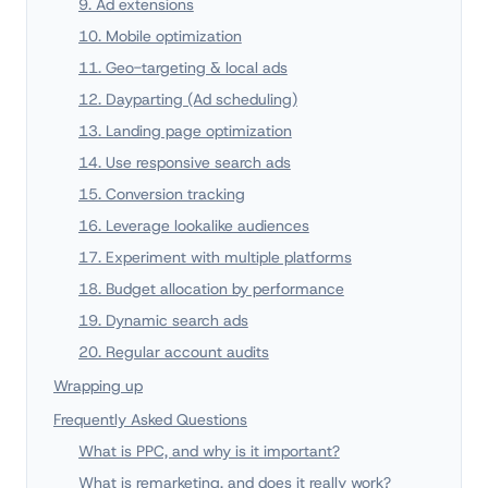
9. Ad extensions
10. Mobile optimization
11. Geo-targeting & local ads
12. Dayparting (Ad scheduling)
13. Landing page optimization
14. Use responsive search ads
15. Conversion tracking
16. Leverage lookalike audiences
17. Experiment with multiple platforms
18. Budget allocation by performance
19. Dynamic search ads
20. Regular account audits
Wrapping up
Frequently Asked Questions
What is PPC, and why is it important?
What is remarketing, and does it really work?