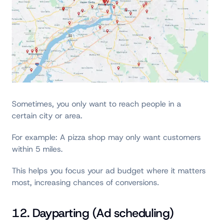
Sometimes, you only want to reach people in a
certain city or area.
For example: A pizza shop may only want customers
within 5 miles.
This helps you focus your ad budget where it matters
most, increasing chances of conversions.
12. Dayparting (Ad scheduling)