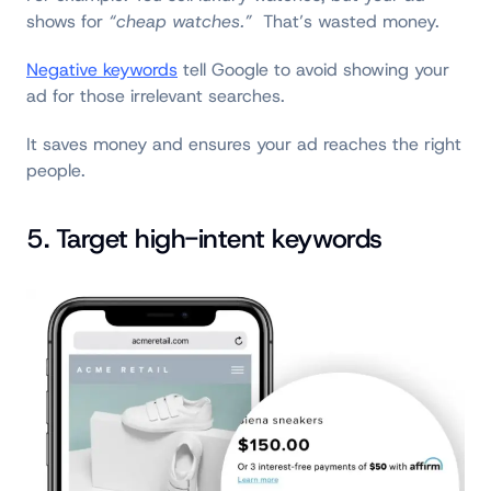
shows for
“cheap watches.”
That’s wasted money.
Negative keywords
tell Google to avoid showing your
ad for those irrelevant searches.
It saves money and ensures your ad reaches the right
people.
5. Target high-intent keywords