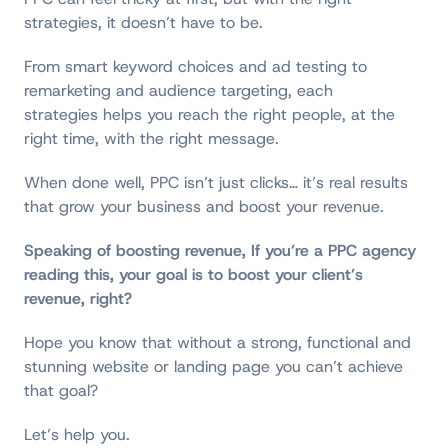
strategies, it doesn’t have to be.
From smart keyword choices and ad testing to
remarketing and audience targeting, each
strategies helps you reach the right people, at the
right time, with the right message.
When done well, PPC isn’t just clicks… it’s real results
that grow your business and boost your revenue.
Speaking of boosting revenue, If you’re a PPC agency
reading this, your goal is to boost your client’s
revenue, right?
Hope you know that without a strong, functional and
stunning website or landing page you can’t achieve
that goal?
Let’s help you.