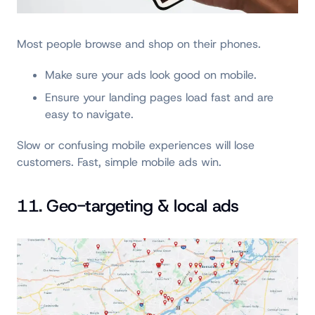
Most people browse and shop on their phones.
Make sure your ads look good on mobile.
Ensure your landing pages load fast and are
easy to navigate.
Slow or confusing mobile experiences will lose
customers. Fast, simple mobile ads win.
11. Geo-targeting & local ads