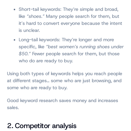
Short-tail keywords: They’re simple and broad,
like
“shoes.”
Many people search for them, but
it’s hard to convert everyone because the intent
is unclear.
Long-tail keywords: They’re longer and more
specific, like
“best women’s running shoes under
$50.”
Fewer people search for them, but those
who do are ready to buy.
Using both types of keywords helps you reach people
at different stages… some who are just browsing, and
some who are ready to buy.
Good keyword research saves money and increases
sales.
2. Competitor analysis