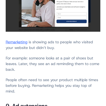
Remarketing
is showing ads to people who visited
your website but didn’t buy.
For example: someone looks at a pair of shoes but
leaves. Later, they see an ad reminding them to come
back.
People often need to see your product multiple times
before buying. Remarketing helps you stay top of
mind.