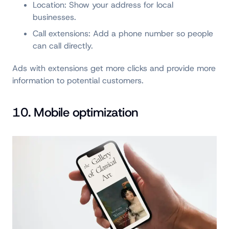
Location: Show your address for local
businesses.
Call extensions: Add a phone number so people
can call directly.
Ads with extensions get more clicks and provide more
information to potential customers.
10. Mobile optimization