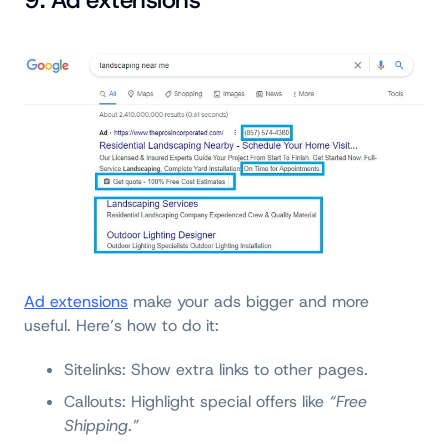
9. Ad extensions
Ad extensions
make your ads bigger and more
useful. Here’s how to do it:
Sitelinks: Show extra links to other pages.
Callouts: Highlight special offers like
“Free
Shipping.”