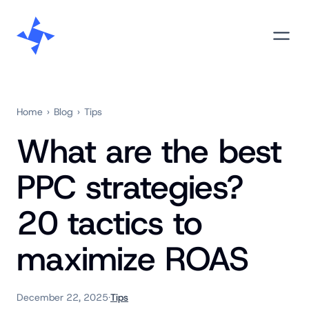
Skip
M
to
content
Home
›
Blog
›
Tips
What are the best
PPC strategies?
20 tactics to
maximize ROAS
December 22, 2025
·
Tips