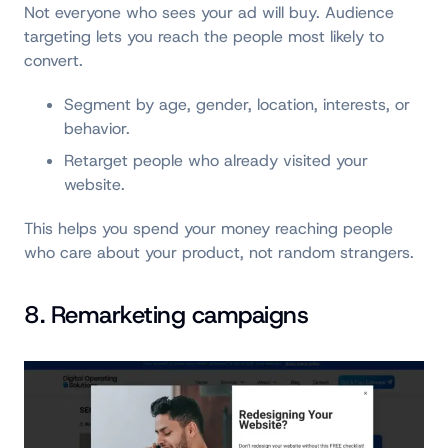
Not everyone who sees your ad will buy. Audience
targeting lets you reach the people most likely to
convert.
Segment by age, gender, location, interests, or
behavior.
Retarget people who already visited your
website.
This helps you spend your money reaching people
who care about your product, not random strangers.
8. Remarketing campaigns