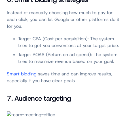
Instead of manually choosing how much to pay for
each click, you can let Google or other platforms do it
for you.
Target CPA (Cost per acquisition): The system
tries to get you conversions at your target price.
Target ROAS (Return on ad spend): The system
tries to maximize revenue based on your goal.
Smart bidding
saves time and can improve results,
especially if you have clear goals.
7. Audience targeting