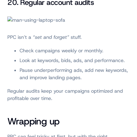
20. Regular account audits
PPC isn’t a
“set and forget”
stuff.
Check campaigns weekly or monthly.
Look at keywords, bids, ads, and performance.
Pause underperforming ads, add new keywords,
and improve landing pages.
Regular audits keep your campaigns optimized and
profitable over time.
Wrapping up
PPC can feel tricky at first, but with the right