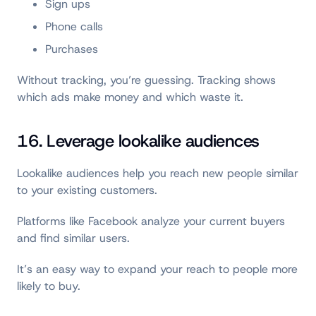
Sign ups
Phone calls
Purchases
Without tracking, you’re guessing. Tracking shows
which ads make money and which waste it.
16. Leverage lookalike audiences
Lookalike audiences help you reach new people similar
to your existing customers.
Platforms like Facebook analyze your current buyers
and find similar users.
It’s an easy way to expand your reach to people more
likely to buy.