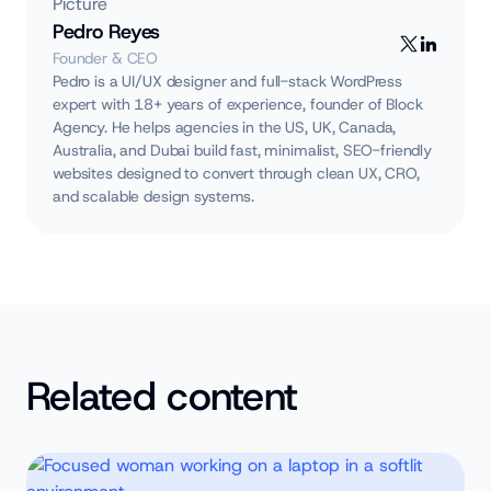
Pedro Reyes
Founder & CEO
Pedro is a UI/UX designer and full-stack WordPress
expert with 18+ years of experience, founder of Block
Agency. He helps agencies in the US, UK, Canada,
Australia, and Dubai build fast, minimalist, SEO-friendly
websites designed to convert through clean UX, CRO,
and scalable design systems.
Related content