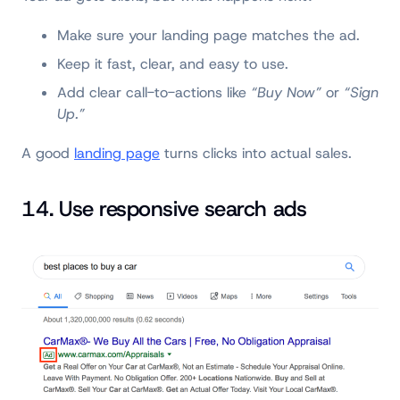
Make sure your landing page matches the ad.
Keep it fast, clear, and easy to use.
Add clear call-to-actions like
“Buy Now”
or
“Sign
Up.”
A good
landing page
turns clicks into actual sales.
14. Use responsive search ads