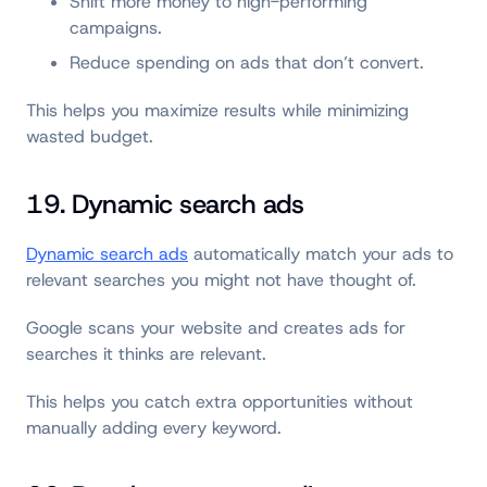
Shift more money to high-performing
campaigns.
Reduce spending on ads that don’t convert.
This helps you maximize results while minimizing
wasted budget.
19. Dynamic search ads
Dynamic search ads
automatically match your ads to
relevant searches you might not have thought of.
Google scans your website and creates ads for
searches it thinks are relevant.
This helps you catch extra opportunities without
manually adding every keyword.