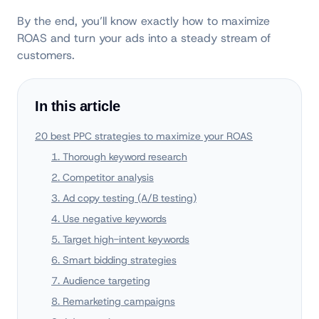
By the end, you’ll know exactly how to maximize
ROAS and turn your ads into a steady stream of
customers.
In this article
20 best PPC strategies to maximize your ROAS
1. Thorough keyword research
2. Competitor analysis
3. Ad copy testing (A/B testing)
4. Use negative keywords
5. Target high-intent keywords
6. Smart bidding strategies
7. Audience targeting
8. Remarketing campaigns