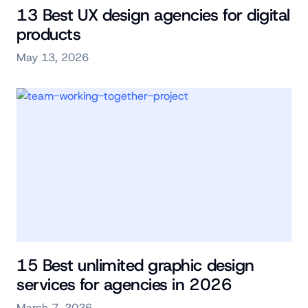
13 Best UX design agencies for digital
products
May 13, 2026
15 Best unlimited graphic design
services for agencies in 2026
March 7, 2026