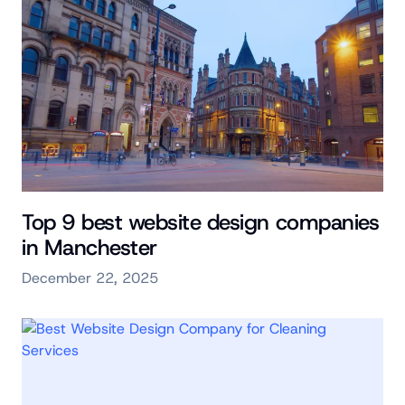
Top 9 best website design companies
in Manchester
December 22, 2025