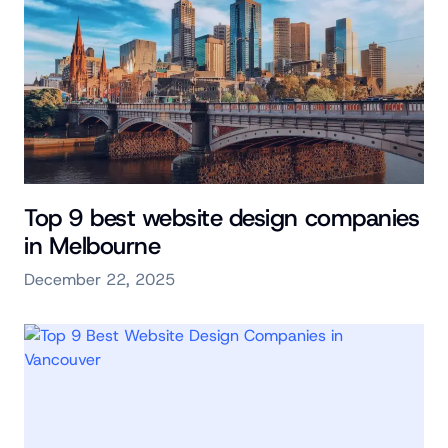
Top 9 best website design companies
in Melbourne
December 22, 2025