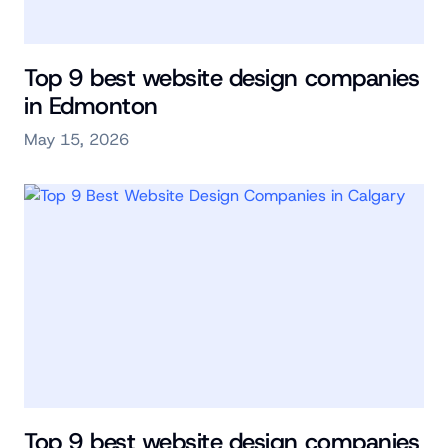
Top 9 best website design companies
in Edmonton
May 15, 2026
Top 9 best website design companies