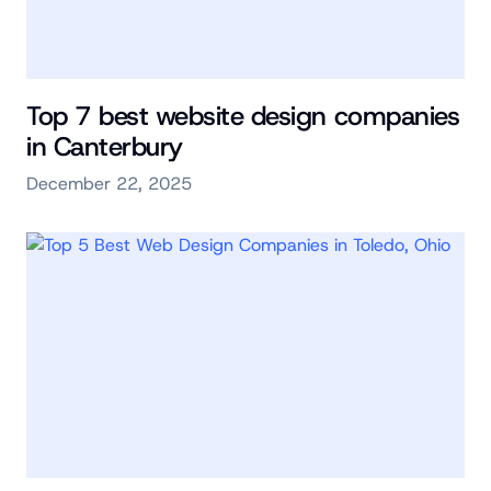
Top 7 best website design companies
in Canterbury
December 22, 2025