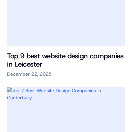
Top 9 best website design companies
in Leicester
December 22, 2025