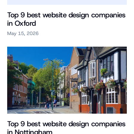
Top 9 best website design companies
in Oxford
May 15, 2026
Top 9 best website design companies
in Nottingham