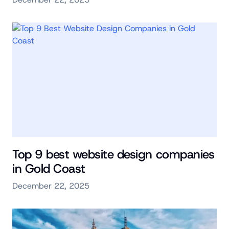
Top 9 best website design companies
in Gold Coast
December 22, 2025