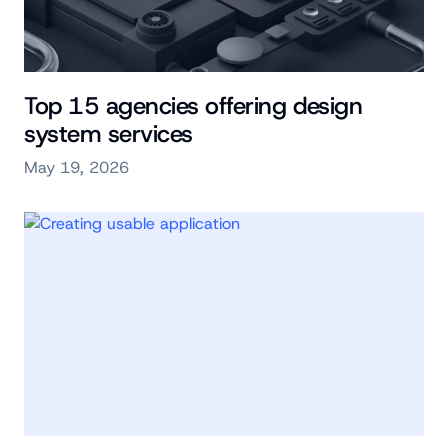
Top 15 agencies offering design
system services
May 19, 2026