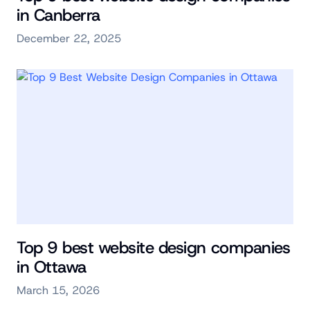
in Canberra
December 22, 2025
Top 9 best website design companies
in Ottawa
March 15, 2026