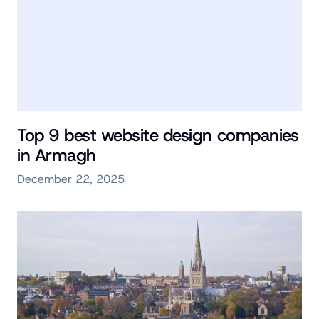
Top 9 best website design companies
in Armagh
December 22, 2025