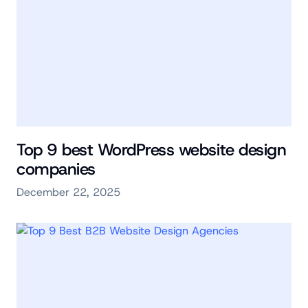
Top 9 best WordPress website design
companies
December 22, 2025