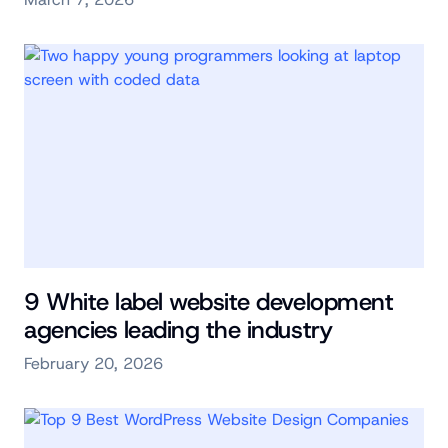
9 White label website development
agencies leading the industry
February 20, 2026