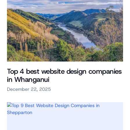
Top 4 best website design companies
in Whanganui
December 22, 2025