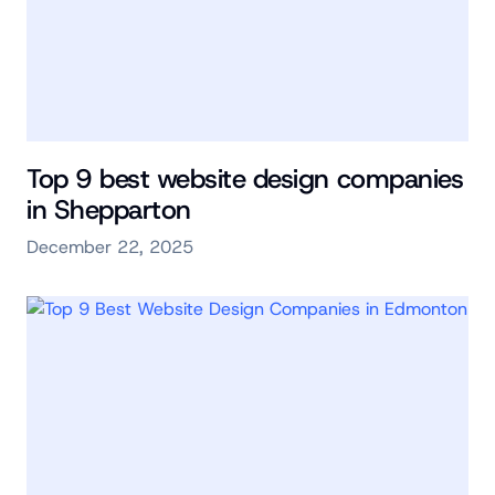
Top 9 best website design companies
in Shepparton
December 22, 2025