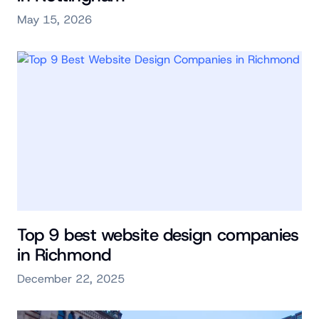
May 15, 2026
Top 9 best website design companies
in Richmond
December 22, 2025