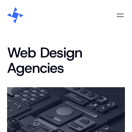
Skip
M
to
content
Web Design
Agencies