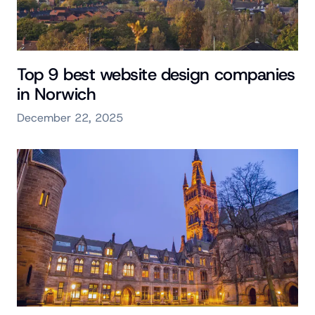
Top 9 best website design companies
in Norwich
December 22, 2025