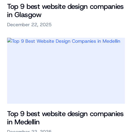
Top 9 best website design companies
in Glasgow
December 22, 2025
Top 9 best website design companies
in Medellin
December 22, 2025