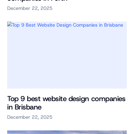
December 22, 2025
Top 9 best website design companies
in Brisbane
December 22, 2025