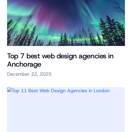
Top 7 best web design agencies in
Anchorage
December 22, 2025