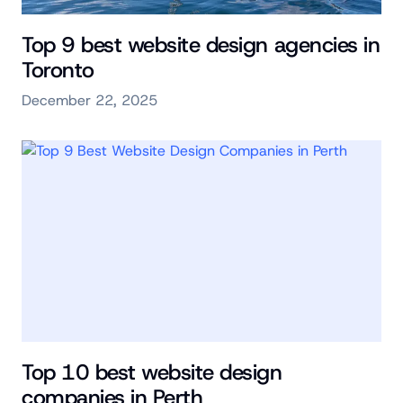
Top 9 best website design agencies in
Toronto
December 22, 2025
Top 10 best website design
companies in Perth