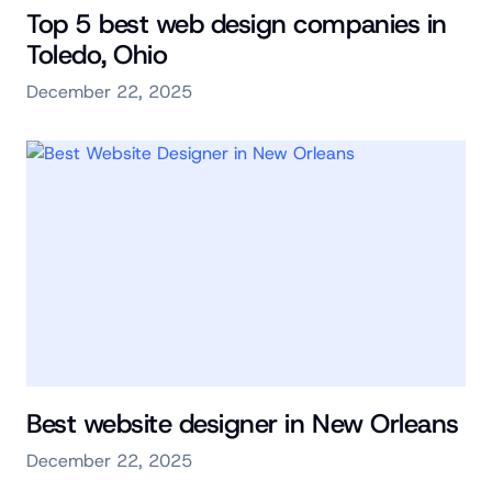
Top 5 best web design companies in
Toledo, Ohio
December 22, 2025
Best website designer in New Orleans
December 22, 2025