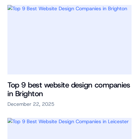
Top 9 best website design companies
in Brighton
December 22, 2025