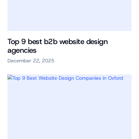
Top 9 best b2b website design
agencies
December 22, 2025