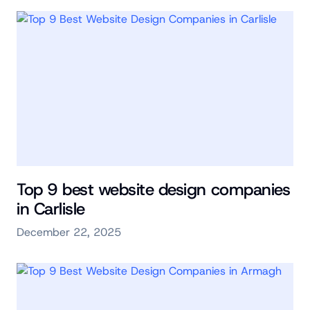
Top 9 best website design companies
in Carlisle
December 22, 2025