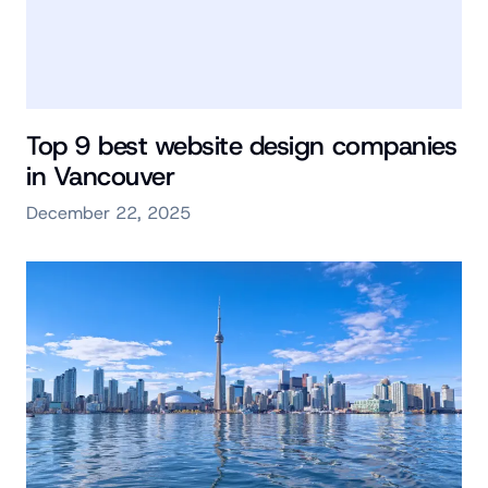
Top 9 best website design companies
in Vancouver
December 22, 2025