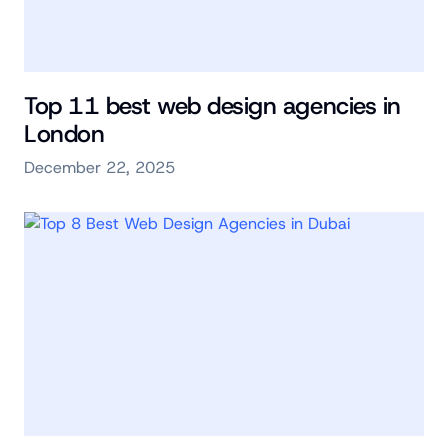
Top 11 best web design agencies in
London
December 22, 2025