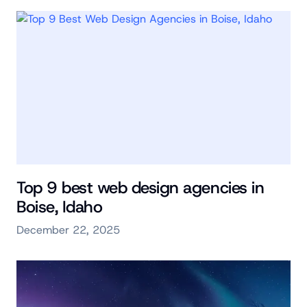
Top 9 best web design agencies in
Boise, Idaho
December 22, 2025