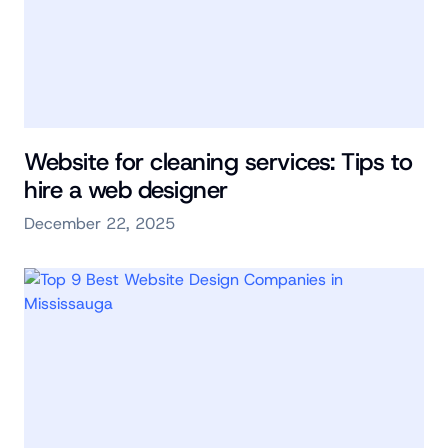
Website for cleaning services: Tips to
hire a web designer
December 22, 2025