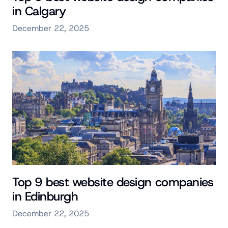
in Calgary
December 22, 2025
Top 9 best website design companies
in Edinburgh
December 22, 2025