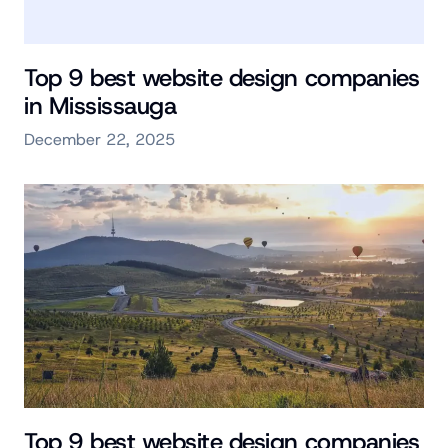
Top 9 best website design companies
in Mississauga
December 22, 2025
Top 9 best website design companies