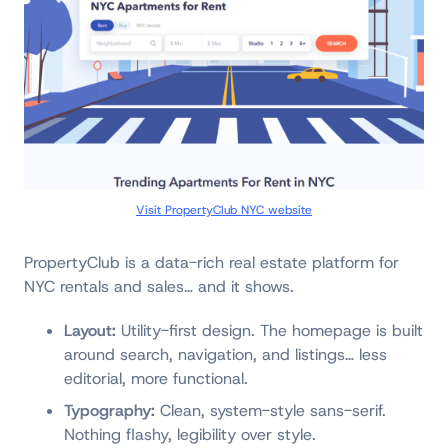
Visit PropertyClub NYC website
PropertyClub is a data-rich real estate platform for
NYC rentals and sales… and it shows.
Layout:
Utility-first design. The homepage is built
around search, navigation, and listings… less
editorial, more functional.
Typography:
Clean, system-style sans-serif.
Nothing flashy, legibility over style.