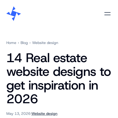
Skip
M
to
content
Home
›
Blog
›
Website design
14 Real estate
website designs to
get inspiration in
2026
May 13, 2026
·
Website design