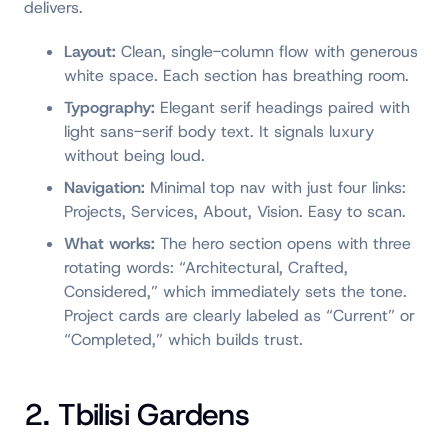
delivers.
Layout:
Clean, single-column flow with generous
white space. Each section has breathing room.
Typography:
Elegant serif headings paired with
light sans-serif body text. It signals luxury
without being loud.
Navigation:
Minimal top nav with just four links:
Projects, Services, About, Vision. Easy to scan.
What works:
The hero section opens with three
rotating words: “Architectural, Crafted,
Considered,” which immediately sets the tone.
Project cards are clearly labeled as “Current” or
“Completed,” which builds trust.
2. Tbilisi Gardens