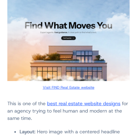
Visit FIND Real Estate website
This is one of the
best real estate website designs
for
an agency trying to feel human and modern at the
same time.
Layout:
Hero image with a centered headline