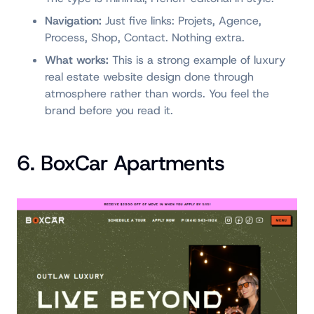
Navigation:
Just five links: Projets, Agence,
Process, Shop, Contact. Nothing extra.
What works:
This is a strong example of luxury
real estate website design done through
atmosphere rather than words. You feel the
brand before you read it.
6. BoxCar Apartments