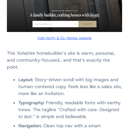
Visit Verity & Co. Homes website
This Yorkshire homebuilder’s site is warm, personal,
and community-focused… and that’s exactly the
point.
Layout:
Story-driven scroll with big images and
human-centered copy. Feels less like a sales site,
more like an invitation.
Typography:
Friendly, readable fonts with earthy
tones. The tagline
“Crafted with care. Designed
to last.”
is simple and believable.
Navigation:
Clean top nav with a smart