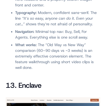
front and center.
Typography:
Modern, confident sans-serif. The
line
“It’s so easy, anyone can do it. Even your
cat…”
shows they’re not afraid of personality.
Navigation:
Minimal top nav: Buy, Sell, For
Agents. Everything else is one scroll away.
What works:
The “Old Way vs New Way”
comparison (60–90 days vs ~3 weeks) is an
extremely effective conversion element. The
feature walkthrough using short video clips is
well done.
13. Enclave