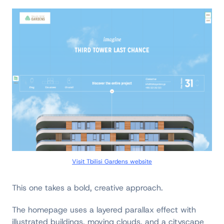
Visit Tbilisi Gardens website
This one takes a bold, creative approach.
The homepage uses a layered parallax effect with
illustrated buildings, moving clouds, and a cityscape