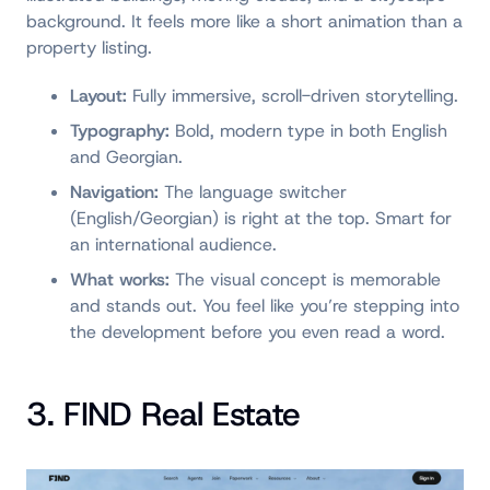
background. It feels more like a short animation than a
property listing.
Layout:
Fully immersive, scroll-driven storytelling.
Typography:
Bold, modern type in both English
and Georgian.
Navigation:
The language switcher
(English/Georgian) is right at the top. Smart for
an international audience.
What works:
The visual concept is memorable
and stands out. You feel like you’re stepping into
the development before you even read a word.
3. FIND Real Estate