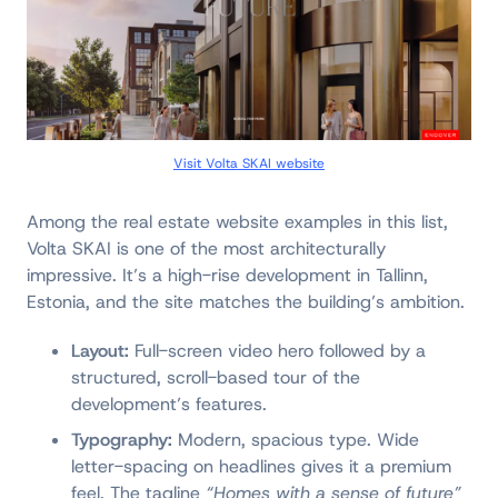
Visit Volta SKAI website
Among the real estate website examples in this list,
Volta SKAI is one of the most architecturally
impressive. It’s a high-rise development in Tallinn,
Estonia, and the site matches the building’s ambition.
Layout:
Full-screen video hero followed by a
structured, scroll-based tour of the
development’s features.
Typography:
Modern, spacious type. Wide
letter-spacing on headlines gives it a premium
feel. The tagline
“Homes with a sense of future”