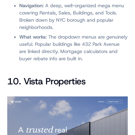
Navigation:
A deep, well-organized mega menu
covering Rentals, Sales, Buildings, and Tools.
Broken down by NYC borough and popular
neighborhoods.
What works:
The dropdown menus are genuinely
useful. Popular buildings like 432 Park Avenue
are linked directly. Mortgage calculators and
buyer rebate info are built in.
10. Vista Properties