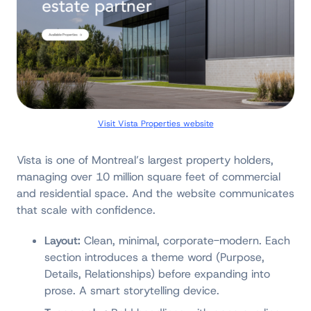
Visit Vista Properties website
Vista is one of Montreal’s largest property holders,
managing over 10 million square feet of commercial
and residential space. And the website communicates
that scale with confidence.
Layout:
Clean, minimal, corporate-modern. Each
section introduces a theme word (Purpose,
Details, Relationships) before expanding into
prose. A smart storytelling device.