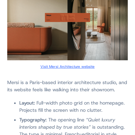
Visit Mersi Architecture website
Mersi is a Paris-based interior architecture studio, and
its website feels like walking into their showroom.
Layout:
Full-width photo grid on the homepage.
Projects fill the screen with no clutter.
Typography:
The opening line
“Quiet luxury
interiors shaped by true stories”
is outstanding.
The type is minimal, French-editorial in style.