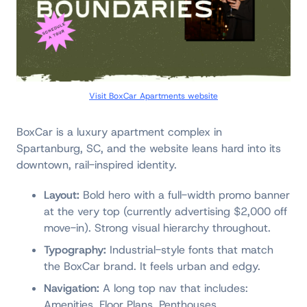
Visit BoxCar Apartments website
BoxCar is a luxury apartment complex in
Spartanburg, SC, and the website leans hard into its
downtown, rail-inspired identity.
Layout:
Bold hero with a full-width promo banner
at the very top (currently advertising $2,000 off
move-in). Strong visual hierarchy throughout.
Typography:
Industrial-style fonts that match
the BoxCar brand. It feels urban and edgy.
Navigation:
A long top nav that includes:
Amenities, Floor Plans, Penthouses,