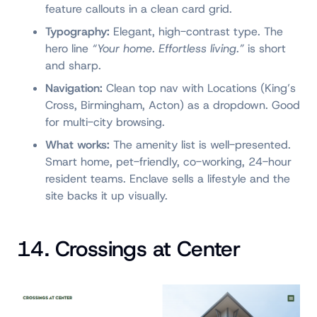
feature callouts in a clean card grid.
Typography:
Elegant, high-contrast type. The
hero line
“Your home. Effortless living.”
is short
and sharp.
Navigation:
Clean top nav with Locations (King’s
Cross, Birmingham, Acton) as a dropdown. Good
for multi-city browsing.
What works:
The amenity list is well-presented.
Smart home, pet-friendly, co-working, 24-hour
resident teams. Enclave sells a lifestyle and the
site backs it up visually.
14. Crossings at Center