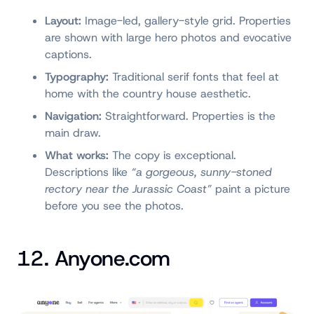
Layout:
Image-led, gallery-style grid. Properties
are shown with large hero photos and evocative
captions.
Typography:
Traditional serif fonts that feel at
home with the country house aesthetic.
Navigation:
Straightforward. Properties is the
main draw.
What works:
The copy is exceptional.
Descriptions like
“a gorgeous, sunny-stoned
rectory near the Jurassic Coast”
paint a picture
before you see the photos.
12. Anyone.com