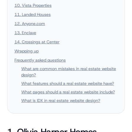
10. Vista Properties
11. Landed Houses
12. Anyone.com
13. Enclave
14. Crossings at Center
Wrapping up
Frequently asked questions
What are common mistakes in real estate website
design?
What features should a real estate website have?
What pages should a real estate website include?
What is IDX in real estate website design?
1. Olivia Harper Homes