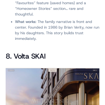
“Favourites” feature (saved homes) and a
“Homeowner Stories” section… rare and
thoughtful.
What works:
The family narrative is front and
center. Founded in 1986 by Brian Verity, now run
by his daughters. This story builds trust
immediately.
8. Volta SKAI