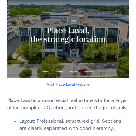
Visit Place Laval website
Place Laval is a commercial real estate site for a large
office complex in Quebec, and it does the job cleanly.
Layout:
Professional, structured grid. Sections
are clearly separated with good hierarchy.