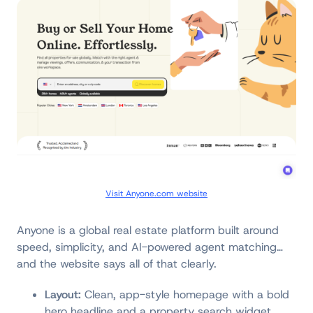
Visit Anyone.com website
Anyone is a global real estate platform built around
speed, simplicity, and AI-powered agent matching…
and the website says all of that clearly.
Layout:
Clean, app-style homepage with a bold
hero headline and a property search widget