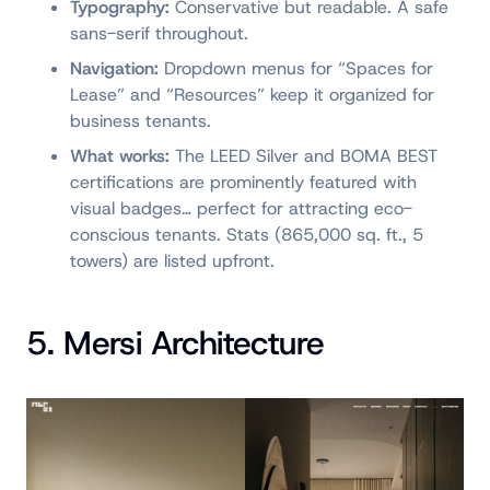
Typography:
Conservative but readable. A safe
sans-serif throughout.
Navigation:
Dropdown menus for “Spaces for
Lease” and “Resources” keep it organized for
business tenants.
What works:
The LEED Silver and BOMA BEST
certifications are prominently featured with
visual badges… perfect for attracting eco-
conscious tenants. Stats (865,000 sq. ft., 5
towers) are listed upfront.
5. Mersi Architecture