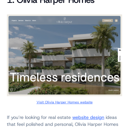
Visit Olivia Harper Homes website
If you’re looking for real estate
website design
ideas
that feel polished and personal, Olivia Harper Homes