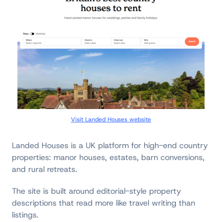
Visit Landed Houses website
Landed Houses is a UK platform for high-end country
properties: manor houses, estates, barn conversions,
and rural retreats.
The site is built around editorial-style property
descriptions that read more like travel writing than
listings.