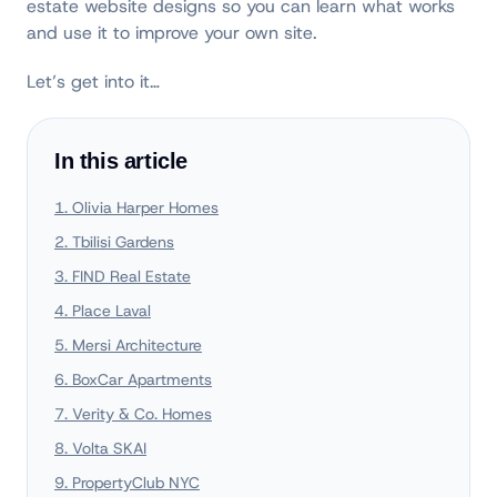
estate website designs so you can learn what works
and use it to improve your own site.
Let’s get into it…
In this article
1. Olivia Harper Homes
2. Tbilisi Gardens
3. FIND Real Estate
4. Place Laval
5. Mersi Architecture
6. BoxCar Apartments
7. Verity & Co. Homes
8. Volta SKAI
9. PropertyClub NYC