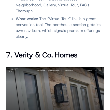
Neighborhood, Gallery, Virtual Tour, FAQs.
Thorough.
What works:
The “Virtual Tour” link is a great
conversion tool. The penthouse section gets its
own nav item, which signals premium offerings
clearly.
7. Verity & Co. Homes