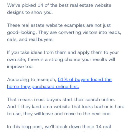
We’ve picked 14 of the best real estate website
designs to show you.
These real estate website examples are not just
good-looking. They are converting visitors into leads,
calls, and real buyers.
If you take ideas from them and apply them to your
own site, there is a strong chance your results will
improve too.
According to research,
51% of buyers found the
home they purchased online first.
That means most buyers start their search online.
And if they land on a website that looks bad or is hard
to use, they will leave and move to the next one.
In this blog post, we’ll break down these 14 real