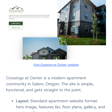
Visit Crossing at Center website
Crossings at Center is a modern apartment
community in Salem, Oregon. The site is simple,
functional, and gets straight to the point.
Layout:
Standard apartment website format:
hero image, features list, floor plans, gallery, and