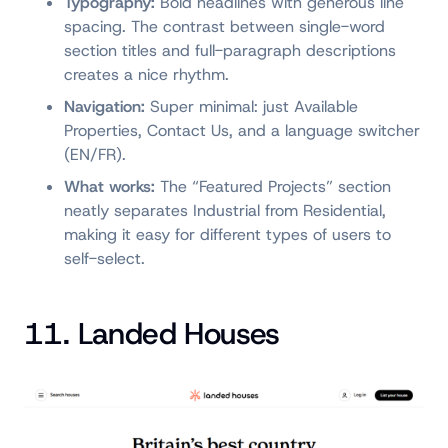
Typography:
Bold headlines with generous line
spacing. The contrast between single-word
section titles and full-paragraph descriptions
creates a nice rhythm.
Navigation:
Super minimal: just Available
Properties, Contact Us, and a language switcher
(EN/FR).
What works:
The “Featured Projects” section
neatly separates Industrial from Residential,
making it easy for different types of users to
self-select.
11. Landed Houses