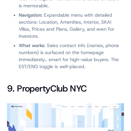
is memorable.
Navigation:
Expandable menu with detailed
sections: Location, Amenities, Interior, SKAI
Villas, Prices and Plans, Gallery, and even For
Investors.
What works:
Sales contact info (names, phone
numbers) is surfaced on the homepage
immediately… smart for high-value buyers. The
EST/ENG toggle is well-placed.
9. PropertyClub NYC