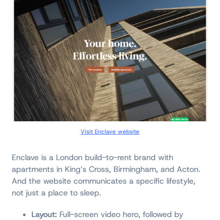
Visit Enclave website
Enclave is a London build-to-rent brand with
apartments in King’s Cross, Birmingham, and Acton.
And the website communicates a specific lifestyle,
not just a place to sleep.
Layout:
Full-screen video hero, followed by