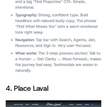
and a big “Find Properties” CTA. Simple,
intentional.
Typography:
Strong, confident type. Bold
headlines with relaxed body copy. The phrase
“Find What Moves You”
sets a warm emotional
tone right away.
Navigation:
Top bar with Search, Agents, Join,
Resources, and Sign In. Very user-focused.
What works:
The 3-step process section: Talk to
a Human → Get Clarity → Move Forward… makes
the journey feel easy. Testimonials are woven in
naturally.
4. Place Laval